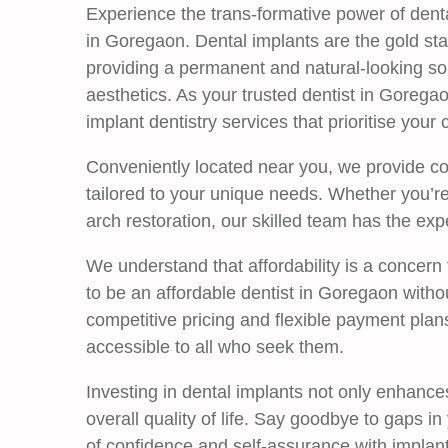
Experience the trans-formative power of denta
in Goregaon. Dental implants are the gold sta
providing a permanent and natural-looking sol
aesthetics. As your trusted dentist in Goregao
implant dentistry services that prioritise your 
Conveniently located near you, we provide c
tailored to your unique needs. Whether you’re 
arch restoration, our skilled team has the expe
We understand that affordability is a concern
to be an affordable dentist in Goregaon witho
competitive pricing and flexible payment plan
accessible to all who seek them.
Investing in dental implants not only enhance
overall quality of life. Say goodbye to gaps i
of confidence and self-assurance with implant