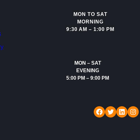
MON TO SAT
MORNING
9:30 AM – 1:00 PM
s
ry
MON – SAT
EVENING
5:00 PM – 9:00 PM
Rudraksh Dental Care
Twitter
LinkedIn
Instagram