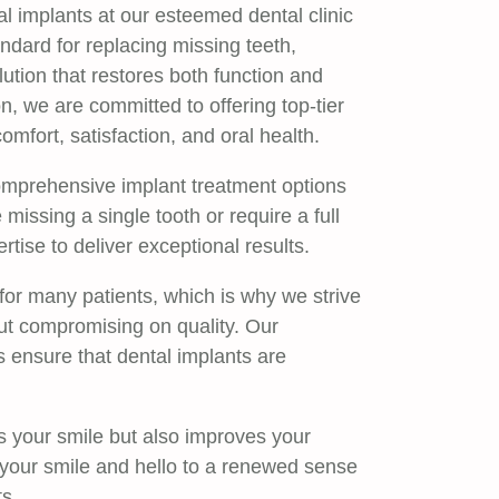
l implants at our esteemed dental clinic
ndard for replacing missing teeth,
ution that restores both function and
n, we are committed to offering top-tier
comfort, satisfaction, and oral health.
omprehensive implant treatment options
missing a single tooth or require a full
rtise to deliver exceptional results.
 for many patients, which is why we strive
ut compromising on quality. Our
s ensure that dental implants are
s your smile but also improves your
n your smile and hello to a renewed sense
s.