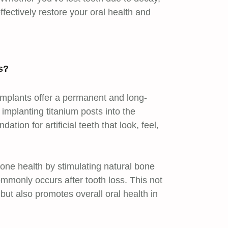
ffectively restore your oral health and
s?
 implants offer a permanent and long-
y implanting titanium posts into the
tion for artificial teeth that look, feel,
one health by stimulating natural bone
mmonly occurs after tooth loss. This not
 but also promotes overall oral health in