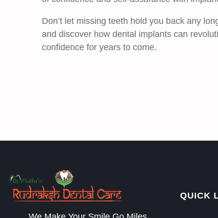
Don’t let missing teeth hold you back any lon
and discover how dental implants can revolut
confidence for years to come.
QUICK 
We Make Your Smile Go Miles