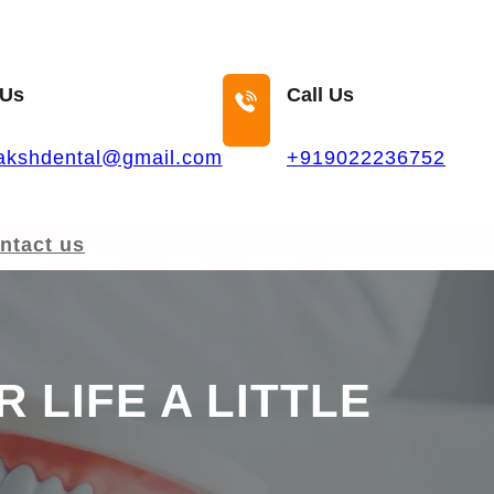
 Us
Call Us
akshdental@gmail.com
+919022236752
ntact us
 LIFE A LITTLE