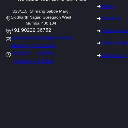
Home
B29/115, Shrirang Sabde Marg,
Siddharth Nagar, Goregaon West
About us
Mumbai 400 104
+91 90222 36752
Testimonial
rudrakshdental@gmail.com
Smile Galle
Monday to Saturday
9:30AM – 1:00PM,
Contact Us
5:00pm – 9:00pm