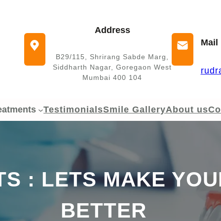
Address
Mail
B29/115, Shrirang Sabde Marg,
Siddharth Nagar, Goregaon West
rudr
Mumbai 400 104
eatments
Testimonials
Smile Gallery
About us
Co
S : LETS MAKE YOUR
BETTER