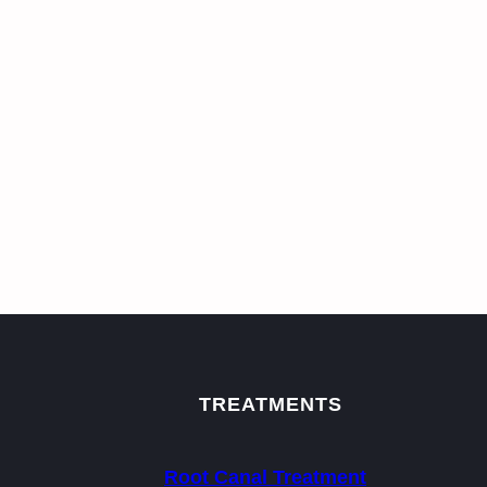
TREATMENTS
Root Canal Treatment