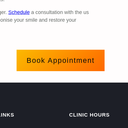
ger.
Schedule
a consultation with the us
ionise your smile and restore your
Book Appointment
LINKS
CLINIC HOURS