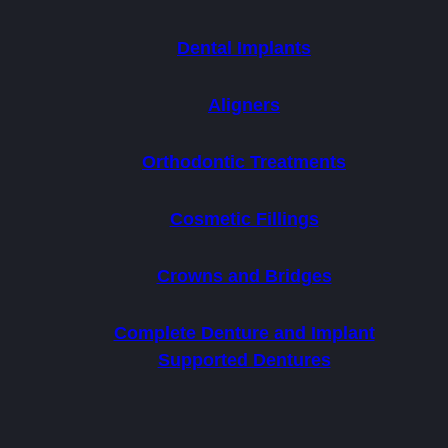
Dental Implants
Aligners
Orthodontic Treatments
Cosmetic Fillings
Crowns and Bridges
Complete Denture and Implant
Supported Dentures