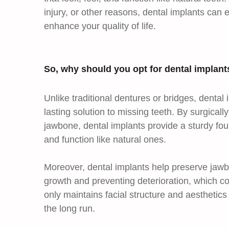
injury, or other reasons, dental implants can e
enhance your quality of life.
So, why should you opt for dental implant
Unlike traditional dentures or bridges, dental
lasting solution to missing teeth. By surgicall
jawbone, dental implants provide a sturdy founda
and function like natural ones.
Moreover, dental implants help preserve jawb
growth and preventing deterioration, which co
only maintains facial structure and aesthetics
the long run.