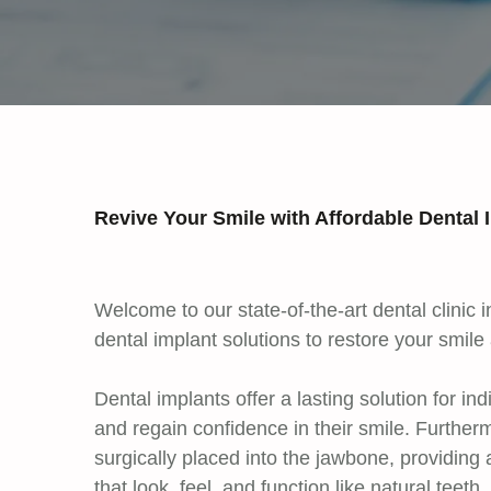
Revive Your Smile with Affordable Dental
Welcome to our state-of-the-art dental clinic
dental implant solutions to restore your smile
Dental implants offer a lasting solution for in
and regain confidence in their smile. Furtherm
surgically placed into the jawbone, providing 
that look, feel, and function like natural teet