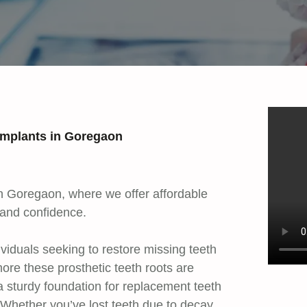
 Implants in Goregaon
 in Goregaon, where we offer affordable
 and confidence.
dividuals seeking to restore missing teeth
ore these prosthetic teeth roots are
a sturdy foundation for replacement teeth
h. Whether you’ve lost teeth due to decay,