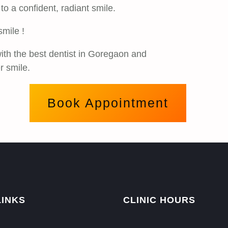
o a confident, radiant smile.
smile !
ith the best dentist in Goregaon and
r smile.
Book Appointment
LINKS
CLINIC HOURS