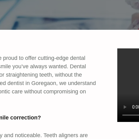
proud to offer cutting-edge dental
smile you’ve always wanted. Dental
or straightening teeth, without the
sted dentist in Goregaon, we understand
dontic care without compromising on
ile correction?
ky and noticeable. Teeth aligners are