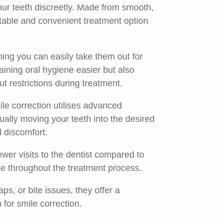
 your teeth discreetly. Made from smooth,
rtable and convenient treatment option
ing you can easily take them out for
aining oral hygiene easier but also
t restrictions during treatment.
le correction utilises advanced
dually moving your teeth into the desired
l discomfort.
ewer visits to the dentist compared to
sle throughout the treatment process.
s, or bite issues, they offer a
 for smile correction.