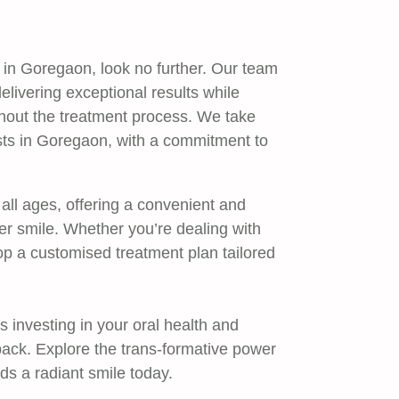
ou in Goregaon, look no further. Our team
elivering exceptional results while
ghout the treatment process. We take
ists in Goregaon, with a commitment to
 all ages, offering a convenient and
ier smile. Whether you’re dealing with
op a customised treatment plan tailored
s investing in your oral health and
back. Explore the trans-formative power
rds a radiant smile today.