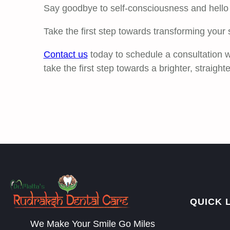
Say goodbye to self-consciousness and hello t
Take the first step towards transforming your 
Contact us
today to schedule a consultation w
take the first step towards a brighter, straighte
QUICK 
We Make Your Smile Go Miles