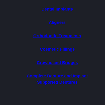
Dental Implants
Aligners
Orthodontic Treatments
Cosmetic Fillings
Crowns and Bridges
Complete Denture and Implant
Supported Dentures