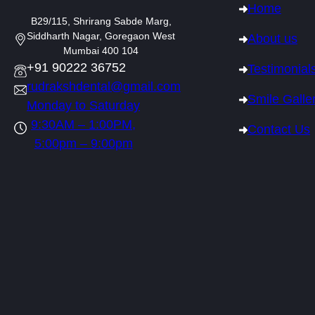
Home
B29/115, Shrirang Sabde Marg,
Siddharth Nagar, Goregaon West
About us
Mumbai 400 104
+91 90222 36752
Testimonial
rudrakshdental@gmail.com
Smile Galle
Monday to Saturday
9:30AM – 1:00PM,
Contact Us
5:00pm – 9:00pm