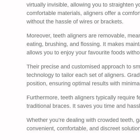
virtually invisible, allowing you to straighten
comfortable materials, aligners offer a comfo
without the hassle of wires or brackets.
Moreover, teeth aligners are removable, mean
eating, brushing, and flossing. It makes maint
allows you to enjoy your favourite foods withou
Their precise and customised approach to smi
technology to tailor each set of aligners. Gra
position, ensuring optimal results with minima
Furthermore, teeth aligners typically require f
traditional braces. It saves you time and has
Whether you’re dealing with crowded teeth, gap
convenient, comfortable, and discreet solution