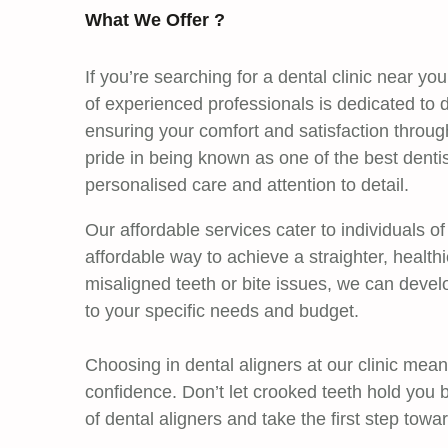
What We Offer ?
If you’re searching for a dental clinic near y
of experienced professionals is dedicated to d
ensuring your comfort and satisfaction throu
pride in being known as one of the best dent
personalised care and attention to detail.
Our affordable services cater to individuals of
affordable way to achieve a straighter, health
misaligned teeth or bite issues, we can devel
to your specific needs and budget.
Choosing in dental aligners at our clinic mean
confidence. Don’t let crooked teeth hold you 
of dental aligners and take the first step towa