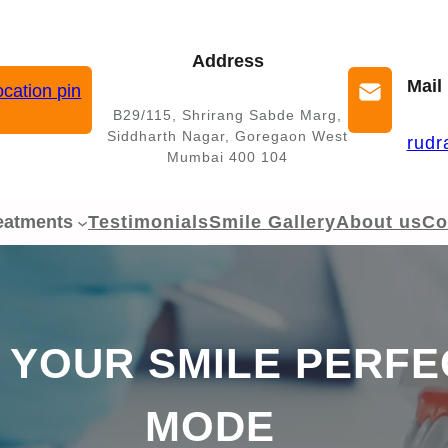
Address
Mail
B29/115, Shrirang Sabde Marg,
Siddharth Nagar, Goregaon West
rudr
Mumbai 400 104
eatments
Testimonials
Smile Gallery
About us
Co
 YOUR SMILE PERFE
MODE