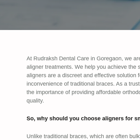
At Rudraksh Dental Care in Goregaon, we are 
aligner treatments. We help you achieve the 
aligners are a discreet and effective solution f
inconvenience of traditional braces. As a tru
the importance of providing affordable ortho
quality.
So, why should you choose aligners for sm
Unlike traditional braces, which are often bul