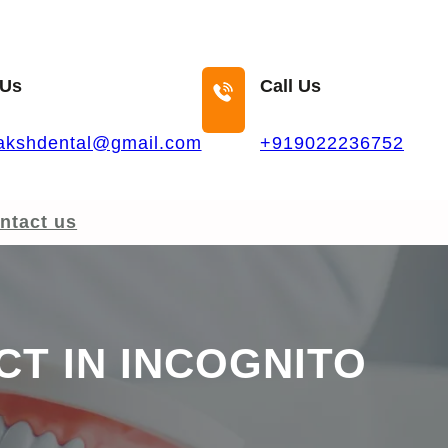
 Us
Call Us
akshdental@gmail.com
+919022236752
ntact us
CT IN INCOGNITO