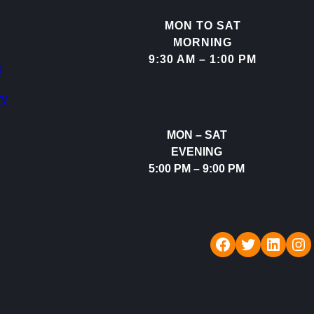
MON TO SAT
MORNING
9:30 AM – 1:00 PM
s
ry
MON – SAT
EVENING
5:00 PM – 9:00 PM
Rudraksh Dental Care
Twitter
LinkedIn
Instagram