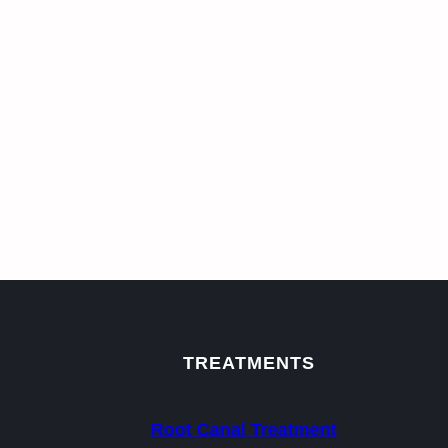
TREATMENTS
Root Canal Treatment