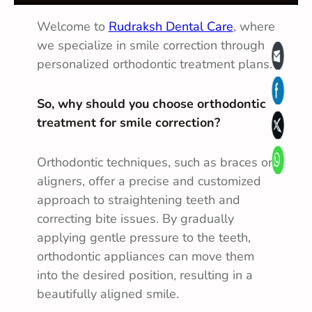
Welcome to
Rudraksh Dental Care
, where
we specialize in smile correction through
personalized orthodontic treatment plans.
So, why should you choose orthodontic
treatment for smile correction?
Orthodontic techniques, such as braces or
aligners, offer a precise and customized
approach to straightening teeth and
correcting bite issues. By gradually
applying gentle pressure to the teeth,
orthodontic appliances can move them
into the desired position, resulting in a
beautifully aligned smile.