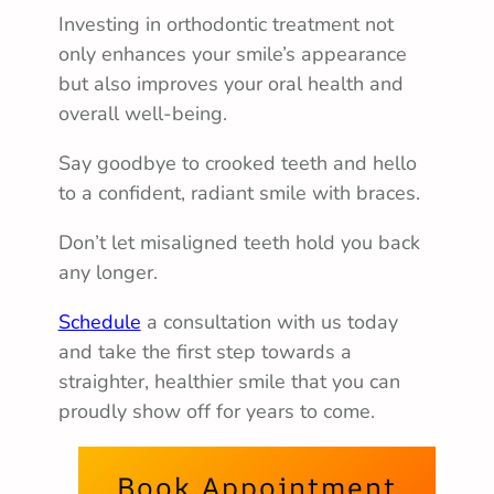
Investing in orthodontic treatment not
only enhances your smile’s appearance
but also improves your oral health and
overall well-being.
Say goodbye to crooked teeth and hello
to a confident, radiant smile with braces.
Don’t let misaligned teeth hold you back
any longer.
Schedule
a consultation with us today
and take the first step towards a
straighter, healthier smile that you can
proudly show off for years to come.
Book Appointment