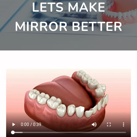
LETS MAKE
MIRROR BETTER