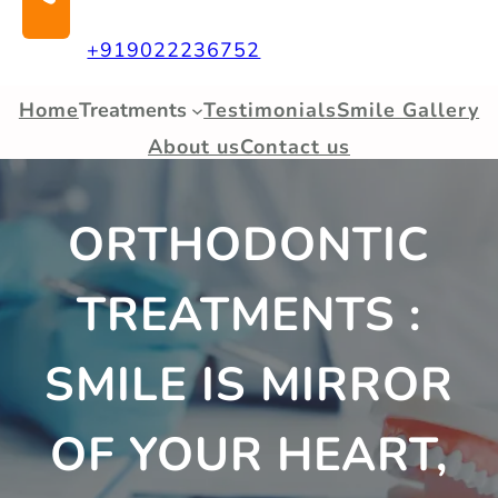
+919022236752
Home
Treatments
Testimonials
Smile Gallery
About us
Contact us
ORTHODONTIC
TREATMENTS :
SMILE IS MIRROR
OF YOUR HEART,