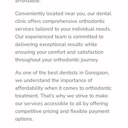
affordable.
Conveniently located near you, our dental
clinic offers comprehensive orthodontic
services tailored to your individual needs.
Our experienced team is committed to
delivering exceptional results while
ensuring your comfort and satisfaction
throughout your orthodontic journey.
As one of the best dentists in Goregaon,
we understand the importance of
affordability when it comes to orthodontic
treatment. That’s why we strive to make
our services accessible to all by offering
competitive pricing and flexible payment
options.