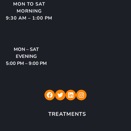
MON TO SAT
MORNING
9:30 AM – 1:00 PM
MON – SAT
EVENING
5:00 PM – 9:00 PM
Rudraksh Dental Care
Twitter
LinkedIn
Instagram
TREATMENTS