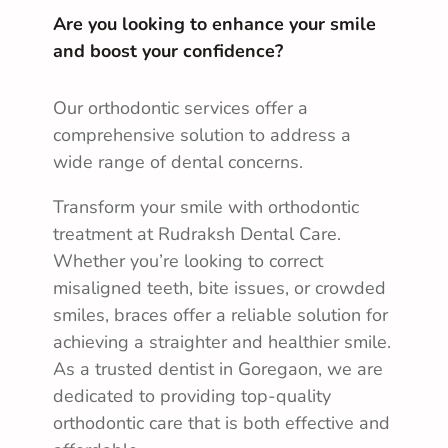
Are you looking to enhance your smile
and boost your confidence?
Our orthodontic services offer a
comprehensive solution to address a
wide range of dental concerns.
Transform your smile with orthodontic
treatment at Rudraksh Dental Care.
Whether you’re looking to correct
misaligned teeth, bite issues, or crowded
smiles, braces offer a reliable solution for
achieving a straighter and healthier smile.
As a trusted dentist in Goregaon, we are
dedicated to providing top-quality
orthodontic care that is both effective and