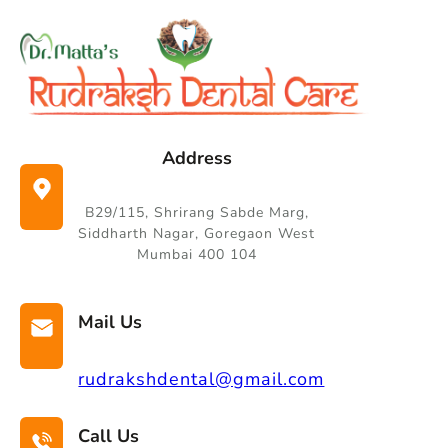
Skip
to
content
Address
B29/115, Shrirang Sabde Marg,
Siddharth Nagar, Goregaon West
Mumbai 400 104
Mail Us
rudrakshdental@gmail.com
Call Us