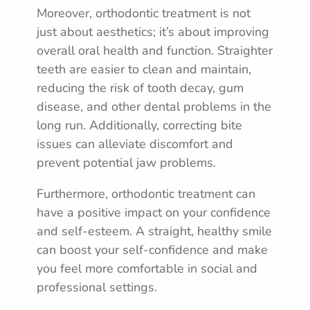
Moreover, orthodontic treatment is not
just about aesthetics; it’s about improving
overall oral health and function. Straighter
teeth are easier to clean and maintain,
reducing the risk of tooth decay, gum
disease, and other dental problems in the
long run. Additionally, correcting bite
issues can alleviate discomfort and
prevent potential jaw problems.
Furthermore, orthodontic treatment can
have a positive impact on your confidence
and self-esteem. A straight, healthy smile
can boost your self-confidence and make
you feel more comfortable in social and
professional settings.