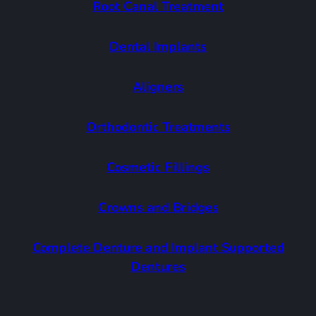
Root Canal Treatment
Dental Implants
Aligners
Orthodontic Treatments
Cosmetic Fillings
Crowns and Bridges
Complete Denture and Implant Supported
Dentures