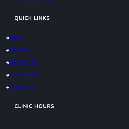
QUICK LINKS
Home
About us
Testimonials
Smile Gallery
Contact Us
CLINIC HOURS