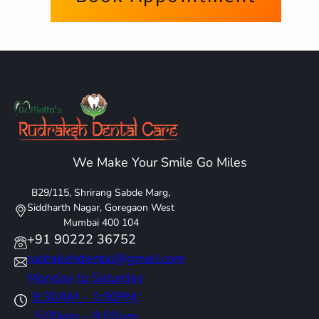
We Make Your Smile Go Miles
B29/115, Shrirang Sabde Marg,
Siddharth Nagar, Goregaon West
Mumbai 400 104
+91 90222 36752
rudrakshdental@gmail.com
Monday to Saturday
9:30AM – 1:00PM,
5:00pm – 9:00pm